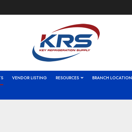
TS
VENDOR LISTING
RESOURCES
BRANCH LOCATION