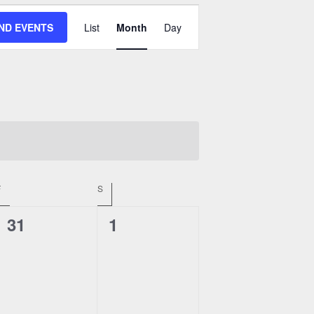
Event
IND EVENTS
List
Month
Day
Views
Navigation
F
FRIDAY
S
SATURDAY
0
0
31
1
events,
events,