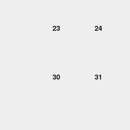
0
0
23
24
events,
events,
0
0
30
31
events,
events,