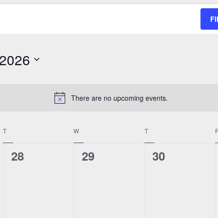
F
 2026
There are no upcoming events.
Notice
T
TUESDAY
W
WEDNESDAY
T
THURSDAY
0
0
0
28
29
30
events,
events,
events,