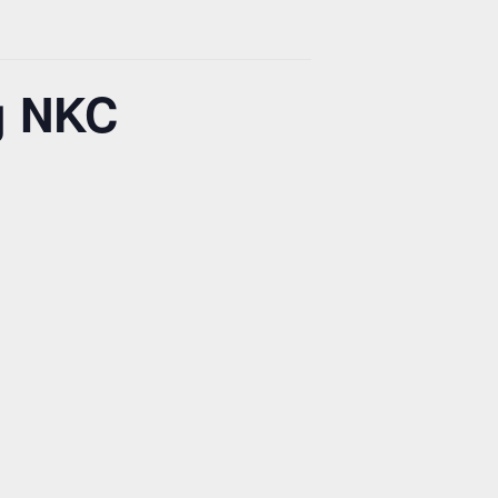
g NKC