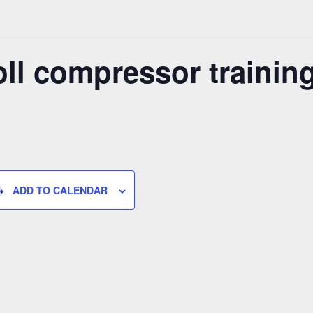
ll compressor trainin
ADD TO CALENDAR