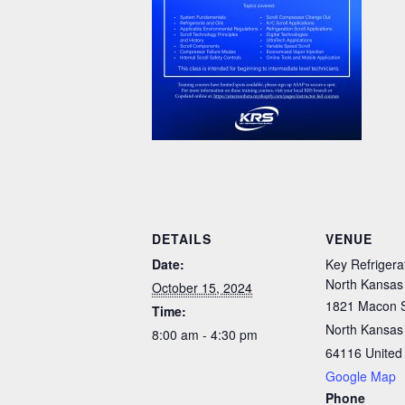
DETAILS
VENUE
Date:
Key Refrigera
North Kansas
October 15, 2024
1821 Macon 
Time:
North Kansas 
8:00 am - 4:30 pm
64116
United
Google Map
Phone