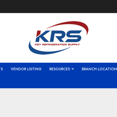
TS
VENDOR LISTING
RESOURCES
BRANCH LOCATION