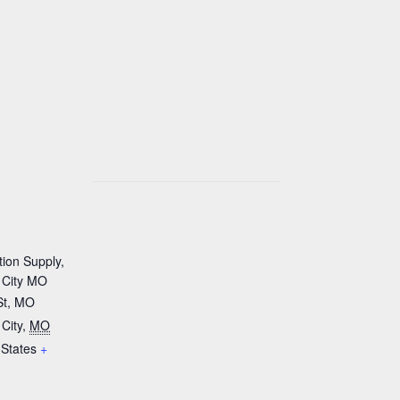
tion Supply,
 City MO
St, MO
City
,
MO
 States
+