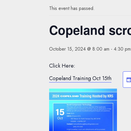
This event has passed.
Copeland scro
October 15, 2024 @ 8:00 am
-
4:30 pm
Click Here:
Copeland Training Oct 15th