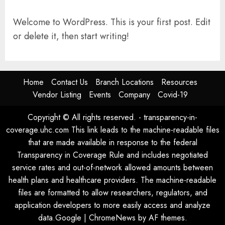
Welcome to WordPress. This is your first post. Edit
or delete it, then start writing!
Home
Contact Us
Branch Locations
Resources
Vendor Listing
Events
Company
Covid-19
Copyright © All rights reserved. - transparency-in-
coverage.uhc.com This link leads to the machine-readable files
that are made available in response to the federal
Transparency in Coverage Rule and includes negotiated
service rates and out-of-network allowed amounts between
health plans and healthcare providers. The machine-readable
files are formatted to allow researchers, regulators, and
application developers to more easily access and analyze
data.Google
|
ChromeNews
by AF themes.